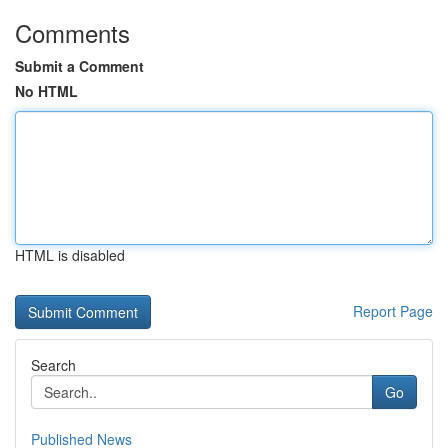
Comments
Submit a Comment
No HTML
HTML is disabled
Report Page
Search
Go
Published News