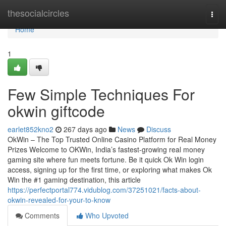
Home
thesocialcircles
Togg
navi
Home
1
Few Simple Techniques For
okwin giftcode
earlet852kno2
267 days ago
News
Discuss
OkWin – The Top Trusted Online Casino Platform for Real Money
Prizes Welcome to OKWin, India’s fastest-growing real money
gaming site where fun meets fortune. Be it quick Ok Win login
access, signing up for the first time, or exploring what makes Ok
Win the #1 gaming destination, this article
https://perfectportal774.vidublog.com/37251021/facts-about-
okwin-revealed-for-your-to-know
Comments
Who Upvoted