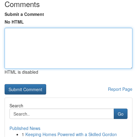
Comments
Submit a Comment
No HTML
HTML is disabled
Report Page
Search
Go
Published News
1
Keeping Homes Powered with a Skilled Gordon