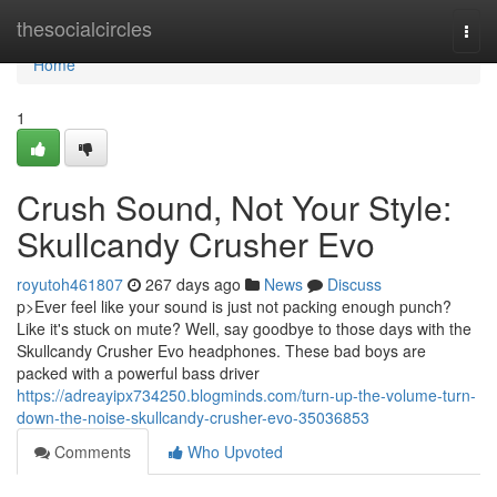
Home
thesocialcircles
Togg
navi
Home
1
Crush Sound, Not Your Style:
Skullcandy Crusher Evo
royutoh461807
267 days ago
News
Discuss
p>Ever feel like your sound is just not packing enough punch?
Like it's stuck on mute? Well, say goodbye to those days with the
Skullcandy Crusher Evo headphones. These bad boys are
packed with a powerful bass driver
https://adreayipx734250.blogminds.com/turn-up-the-volume-turn-
down-the-noise-skullcandy-crusher-evo-35036853
Comments
Who Upvoted