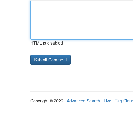
HTML is disabled
Copyright © 2026 |
Advanced Search
|
Live
|
Tag Clou