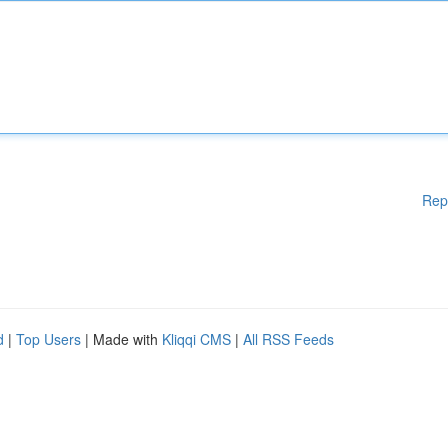
Rep
d
|
Top Users
| Made with
Kliqqi CMS
|
All RSS Feeds