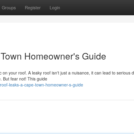
Groups
Register
Login
e Town Homeowner's Guide
 on your roof. A leaky roof isn't just a nuisance, it can lead to seriou
 But fear not! This guide
-roof-leaks-a-cape-town-homeowner-s-guide