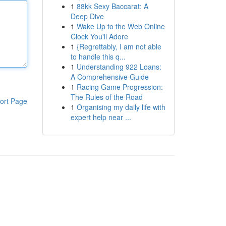
1
88kk Sexy Baccarat: A
Deep Dive
1
Wake Up to the Web Online
Clock You'll Adore
1
{Regrettably, I am not able
to handle this q...
1
Understanding 922 Loans:
A Comprehensive Guide
1
Racing Game Progression:
The Rules of the Road
ort Page
1
Organising my daily life with
expert help near ...