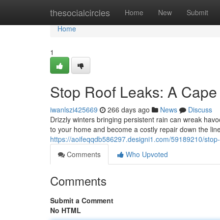
Home
thesocialcircles
Home
New
Submit
Home
1
Stop Roof Leaks: A Cap
iwanlszi425669
266 days ago
News
Discuss
Drizzly winters bringing persistent rain can wreak havoc
to your home and become a costly repair down the line.
https://aoifeqqdb586297.designi1.com/59189210/stop
Comments
Who Upvoted
Comments
Submit a Comment
No HTML