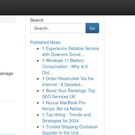
Search
Go
Published News
1
Experience Reliable Service
with Downers Grove ...
1
Windows 11 Battery
Consumption : Why Is It
Occ...
s damage
1
Order Retatrutide Via the
Internet : A Detailed...
1
Boost Your Rankings: Top
SEO Services UK
1
Nunua MacBook Pro
Kenya: Bei na Nafasi
1
Top Hiring : Trends and
Strategies for 2024
1
Trusted Shipping Container
Supplier in the Unit...