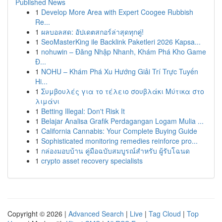
Published News
1
Develop More Area with Expert Coogee Rubbish
Re...
1
ผลบอลสด: อัปเดตสกอร์ล่าสุดทุกคู่!
1
SeoMasterKing ile Backlink Paketleri 2026 Kapsa...
1
nohuwin – Đăng Nhập Nhanh, Khám Phá Kho Game
Đ...
1
NOHU – Khám Phá Xu Hướng Giải Trí Trực Tuyến
Hi...
1
Συμβουλές για το τέλειο σουβλάκι Μύτικα στο
λιμάνι
1
Betting Illegal: Don't Risk It
1
Belajar Analisa Grafik Perdagangan Logam Mulia ...
1
California Cannabis: Your Complete Buying Guide
1
Sophisticated monitoring remedies reinforce pro...
1
กล่องมอบบ้าน คู่มือฉบับสมบูรณ์สำหรับ ผู้รับโฉนด
1
crypto asset recovery specialists
Copyright © 2026 |
Advanced Search
|
Live
|
Tag Cloud
|
Top