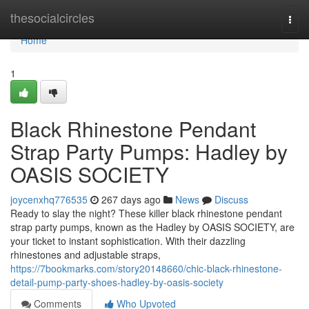
Home
thesocialcircles
Togg
navi
Home
1
Black Rhinestone Pendant
Strap Party Pumps: Hadley by
OASIS SOCIETY
joycenxhq776535
267 days ago
News
Discuss
Ready to slay the night? These killer black rhinestone pendant
strap party pumps, known as the Hadley by OASIS SOCIETY, are
your ticket to instant sophistication. With their dazzling
rhinestones and adjustable straps,
https://7bookmarks.com/story20148660/chic-black-rhinestone-
detail-pump-party-shoes-hadley-by-oasis-society
Comments
Who Upvoted