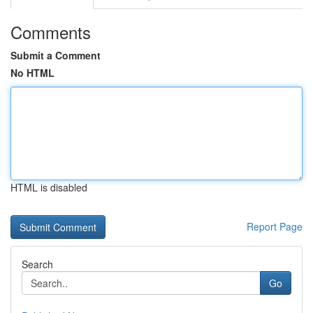
Comments
Submit a Comment
No HTML
HTML is disabled
Report Page
Search
Go