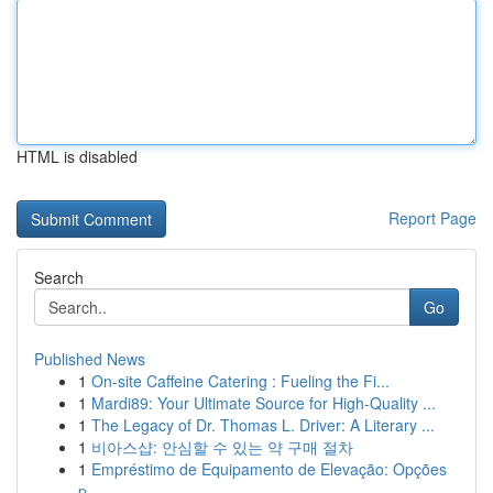
HTML is disabled
Report Page
Search
Go
Published News
1
On-site Caffeine Catering : Fueling the Fi...
1
Mardi89: Your Ultimate Source for High-Quality ...
1
The Legacy of Dr. Thomas L. Driver: A Literary ...
1
비아스샵: 안심할 수 있는 약 구매 절차
1
Empréstimo de Equipamento de Elevação: Opções
p...