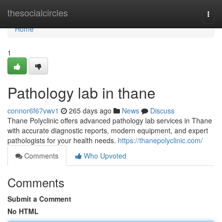
Home
thesocialcircles
Togg
navi
Home
1
Pathology lab in thane
connor6f67vwv1
265 days ago
News
Discuss
Thane Polyclinic offers advanced pathology lab services in Thane
with accurate diagnostic reports, modern equipment, and expert
pathologists for your health needs.
https://thanepolyclinic.com/
Comments
Who Upvoted
Comments
Submit a Comment
No HTML