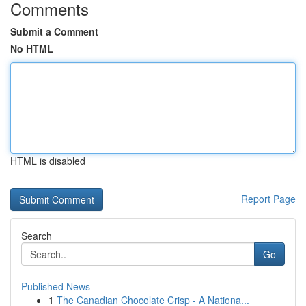
Comments
Submit a Comment
No HTML
HTML is disabled
Report Page
Search
Go
Published News
1
The Canadian Chocolate Crisp - A Nationa...