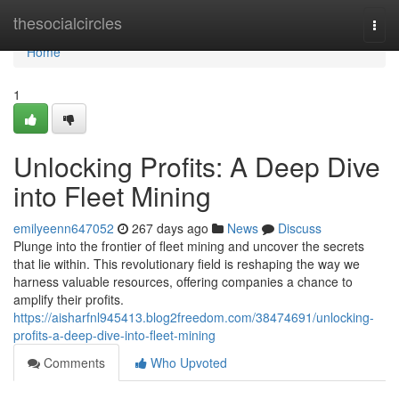
Home
thesocialcircles
Togg
navi
Home
1
Unlocking Profits: A Deep Dive
into Fleet Mining
emilyeenn647052
267 days ago
News
Discuss
Plunge into the frontier of fleet mining and uncover the secrets
that lie within. This revolutionary field is reshaping the way we
harness valuable resources, offering companies a chance to
amplify their profits.
https://aisharfnl945413.blog2freedom.com/38474691/unlocking-
profits-a-deep-dive-into-fleet-mining
Comments
Who Upvoted