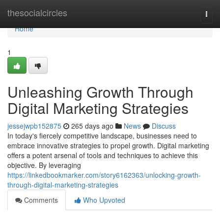
Home
thesocialcircles
Togg
navi
Home
1
Unleashing Growth Through
Digital Marketing Strategies
jessejwpb152875
265 days ago
News
Discuss
In today's fiercely competitive landscape, businesses need to
embrace innovative strategies to propel growth. Digital marketing
offers a potent arsenal of tools and techniques to achieve this
objective. By leveraging
https://linkedbookmarker.com/story6162363/unlocking-growth-
through-digital-marketing-strategies
Comments
Who Upvoted