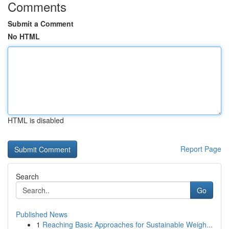
Comments
Submit a Comment
No HTML
HTML is disabled
Report Page
Search
Go
Published News
1
Reaching Basic Approaches for Sustainable Weigh...