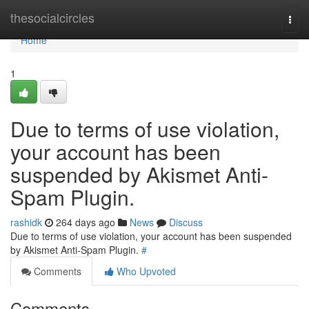
Home
thesocialcircles
Togg
navi
Home
1
Due to terms of use violation,
your account has been
suspended by Akismet Anti-
Spam Plugin.
rashidk
264 days ago
News
Discuss
Due to terms of use violation, your account has been suspended
by Akismet Anti-Spam Plugin.
#
Comments
Who Upvoted
Comments