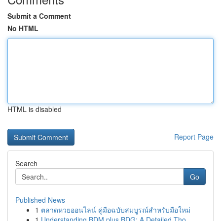
Submit a Comment
No HTML
HTML is disabled
Report Page
Search
Go
Published News
1
ตลาดหวยออนไลน์ คู่มือฉบับสมบูรณ์สำหรับมือใหม่
1
Understanding BDM plus BDG: A Detailed Tho...