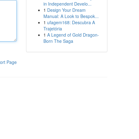
in Independent Develo...
1
Design Your Dream
Manual: A Look to Bespok...
1
ufagem168: Descubra A
Trajetória
1
A Legend of Gold Dragon-
Born The Saga
ort Page