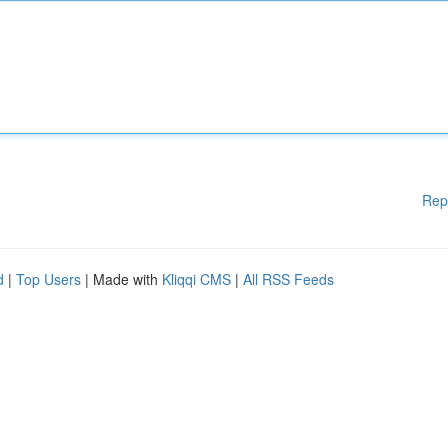
Rep
d
|
Top Users
| Made with
Kliqqi CMS
|
All RSS Feeds