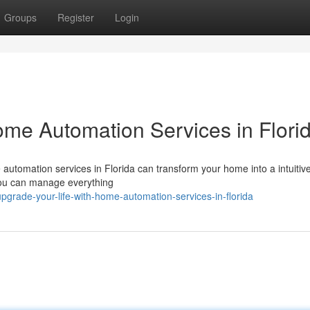
Groups
Register
Login
ome Automation Services in Flori
 automation services in Florida can transform your home into a intuitive
 you can manage everything
grade-your-life-with-home-automation-services-in-florida