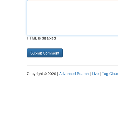
HTML is disabled
Copyright © 2026 |
Advanced Search
|
Live
|
Tag Clou