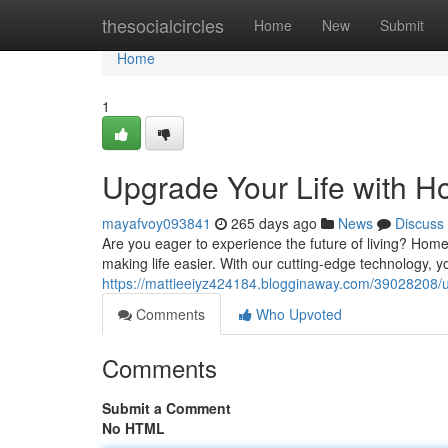
Home
thesocialcircles
Home
New
Submit
Home
1
Upgrade Your Life with H
mayafvoy093841
265 days ago
News
Discuss
Are you eager to experience the future of living? Home
making life easier. With our cutting-edge technology,
https://mattieeiyz424184.blogginaway.com/39028208/up
Comments
Who Upvoted
Comments
Submit a Comment
No HTML