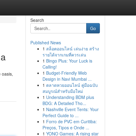
Search
Go
Published News
1
สล็อตออนไลน์ เล่นง่าย สร้าง
da
รายได้จากเกมที่ควรเล่น
1
Bingo Plus: Your Luck is
Calling!
1
Budget-Friendly Web
 oasis,
Design in Navi Mumbai ...
1
ตลาดหวยออนไลน์ คู่มือฉบับ
สมบูรณ์สำหรับมือใหม่
1
Understanding BDM plus
BDG: A Detailed Tho...
1
Nashville Event Tents: Your
Perfect Guide to ...
1
Forro de PVC em Curitiba:
Preços, Tipos e Onde ...
1
YONO Games: A rising star