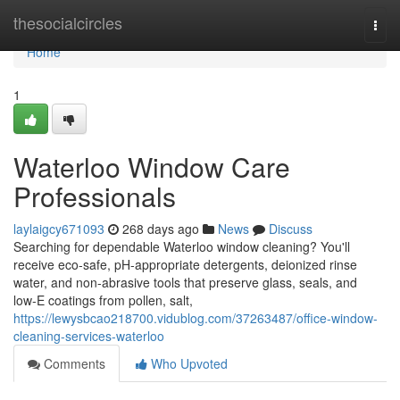
Home
thesocialcircles
Togg
navi
Home
1
Waterloo Window Care
Professionals
laylaigcy671093
268 days ago
News
Discuss
Searching for dependable Waterloo window cleaning? You'll
receive eco-safe, pH-appropriate detergents, deionized rinse
water, and non-abrasive tools that preserve glass, seals, and
low‑E coatings from pollen, salt,
https://lewysbcao218700.vidublog.com/37263487/office-window-
cleaning-services-waterloo
Comments
Who Upvoted