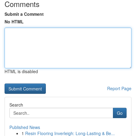
Comments
Submit a Comment
No HTML
HTML is disabled
Report Page
Search
Go
Published News
1
Resin Flooring Inverleigh: Long-Lasting & Be...