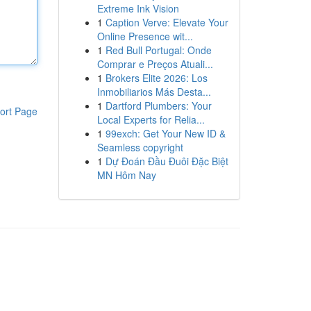
Extreme Ink Vision
1
Caption Verve: Elevate Your
Online Presence wit...
1
Red Bull Portugal: Onde
Comprar e Preços Atuali...
1
Brokers Elite 2026: Los
Inmobiliarios Más Desta...
1
Dartford Plumbers: Your
ort Page
Local Experts for Relia...
1
99exch: Get Your New ID &
Seamless copyright
1
Dự Đoán Đầu Đuôi Đặc Biệt
MN Hôm Nay