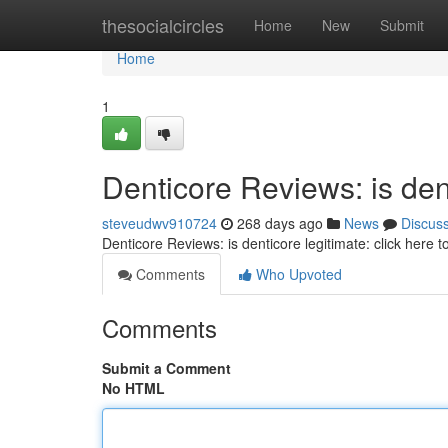
Home
thesocialcircles
Home
New
Submit
Home
1
Denticore Reviews: is dent
steveudwv910724
268 days ago
News
Discus
Denticore Reviews: is denticore legitimate: click here 
Comments
Who Upvoted
Comments
Submit a Comment
No HTML