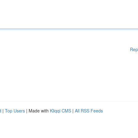
Rep
d
|
Top Users
| Made with
Kliqqi CMS
|
All RSS Feeds