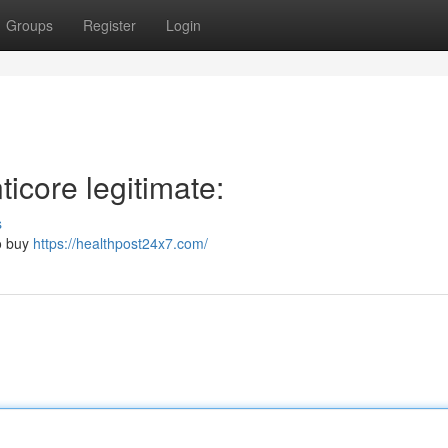
Groups
Register
Login
icore legitimate:
s
to buy
https://healthpost24x7.com/