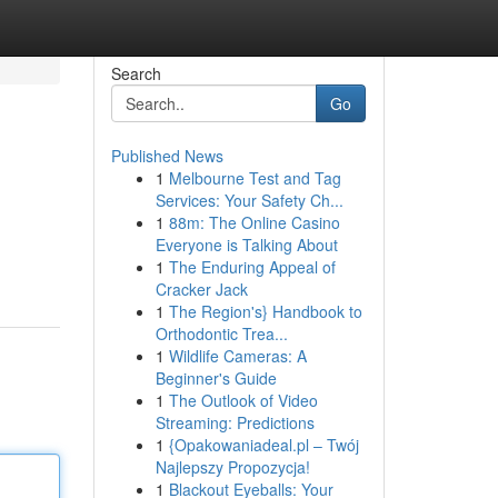
Search
Go
Published News
1
Melbourne Test and Tag
Services: Your Safety Ch...
1
88m: The Online Casino
Everyone is Talking About
1
The Enduring Appeal of
Cracker Jack
1
The Region's} Handbook to
Orthodontic Trea...
1
Wildlife Cameras: A
Beginner's Guide
1
The Outlook of Video
Streaming: Predictions
1
{Opakowaniadeal.pl – Twój
Najlepszy Propozycja!
1
Blackout Eyeballs: Your