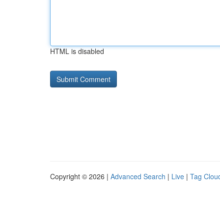
HTML is disabled
Copyright © 2026 |
Advanced Search
|
Live
|
Tag Clou