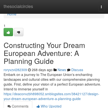
Home
thesocialcircles
Togg
navi
Home
1
Constructing Your Dream
European Adventure: A
Planning Guide
roryvzvi282309
268 days ago
News
Discuss
Embark on a journey to The European Union's enchanting
landscapes and cultural cities with our comprehensive planning
guide. First, define your vision of a perfect European adventure.
Intend to immerse yourself in
https://deaconvzbh898052.smblogsites.com/38421127/design-
your-dream-european-adventure-a-planning-guide
Comments
Who Upvoted