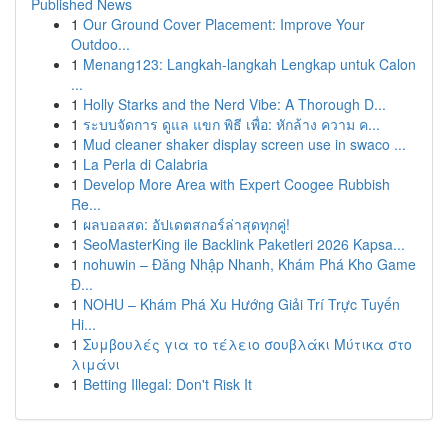
Published News
1
Our Ground Cover Placement: Improve Your
Outdoo...
1
Menang123: Langkah-langkah Lengkap untuk Calon
...
1
Holly Starks and the Nerd Vibe: A Thorough D...
1
ระบบจัดการ ดูแล แขก พิธี เพื่อ: หักล้าง ความ ค...
1
Mud cleaner shaker display screen use in swaco ...
1
La Perla di Calabria
1
Develop More Area with Expert Coogee Rubbish
Re...
1
ผลบอลสด: อัปเดตสกอร์ล่าสุดทุกคู่!
1
SeoMasterKing ile Backlink Paketleri 2026 Kapsa...
1
nohuwin – Đăng Nhập Nhanh, Khám Phá Kho Game
Đ...
1
NOHU – Khám Phá Xu Hướng Giải Trí Trực Tuyến
Hi...
1
Συμβουλές για το τέλειο σουβλάκι Μύτικα στο
λιμάνι
1
Betting Illegal: Don't Risk It