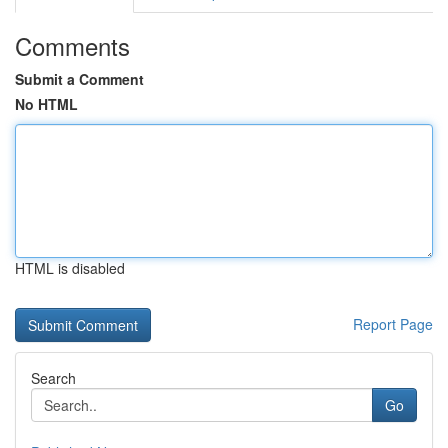
Comments
Submit a Comment
No HTML
HTML is disabled
Report Page
Search
Go