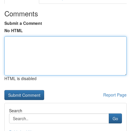
Comments
Submit a Comment
No HTML
HTML is disabled
Report Page
Search
Go