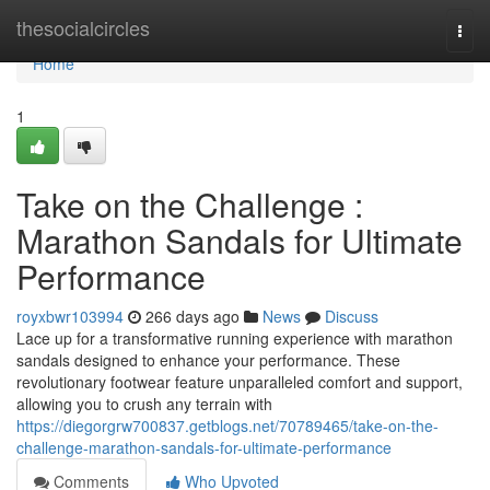
Home
thesocialcircles
Togg
navi
Home
1
Take on the Challenge :
Marathon Sandals for Ultimate
Performance
royxbwr103994
266 days ago
News
Discuss
Lace up for a transformative running experience with marathon
sandals designed to enhance your performance. These
revolutionary footwear feature unparalleled comfort and support,
allowing you to crush any terrain with
https://diegorgrw700837.getblogs.net/70789465/take-on-the-
challenge-marathon-sandals-for-ultimate-performance
Comments
Who Upvoted