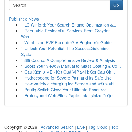
Go
Published News
1
LC Winford: Your Search Engine Optimization &...
1
Reputable Residential Services From Croydon
Was...
1
What Is an EVP Recorder? A Beginner's Guide
1
Unlock Your Potential: The SuccessGoldmine
System
1
88i Casino: A Comprehensive Review & Analysis
1
Boost Your View: A Manual to Glass Coating & Co...
1
Cầu Xiên 3 MB · Kết Quả VIP 24H: Soi Cầu Ch...
1
Hydrocodone for Severe Pain and Its Safe Use
1
How variety c charging led Screen and adjustabl...
1
Boutiq Switch Glow: Your Ultimate Resource
1
Profesyonel Web Sitesi Yaptırmak: İşinize Değer...
Copyright © 2026 |
Advanced Search
|
Live
|
Tag Cloud
|
Top