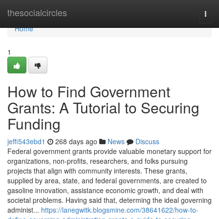
Home
thesocialcircles
Togg
navi
Home
1
How to Find Government
Grants: A Tutorial to Securing
Funding
jeffi543ebd1
268 days ago
News
Discuss
Federal government grants provide valuable monetary support for
organizations, non-profits, researchers, and folks pursuing
projects that align with community interests. These grants,
supplied by area, state, and federal governments, are created to
gasoline innovation, assistance economic growth, and deal with
societal problems. Having said that, determing the ideal governing
administ...
https://lanegwitk.blogsmine.com/38641622/how-to-