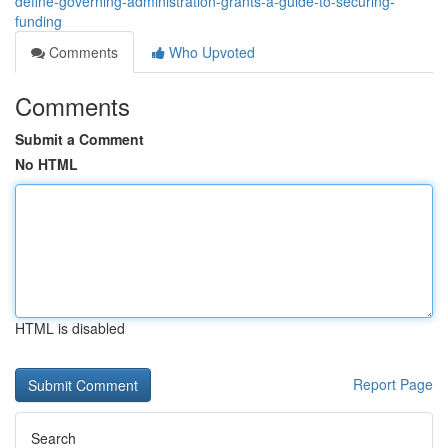
define-governing-administration-grants-a-guide-to-securing-
funding
Comments
Who Upvoted
Comments
Submit a Comment
No HTML
HTML is disabled
Report Page
Search