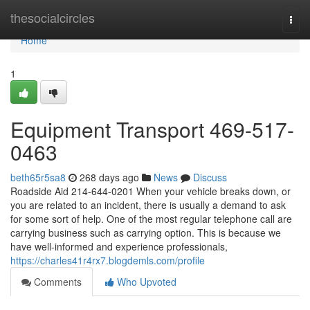
Home
thesocialcircles
Togg
navi
Home
1
Equipment Transport 469-517-
0463
beth65r5sa8
268 days ago
News
Discuss
Roadside Aid 214-644-0201 When your vehicle breaks down, or
you are related to an incident, there is usually a demand to ask
for some sort of help. One of the most regular telephone call are
carrying business such as carrying option. This is because we
have well-informed and experience professionals,
https://charles41r4rx7.blogdemls.com/profile
Comments
Who Upvoted