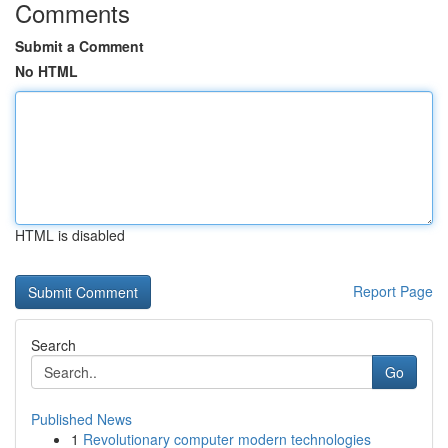
Comments
Submit a Comment
No HTML
HTML is disabled
Report Page
Search
Go
Published News
1
Revolutionary computer modern technologies