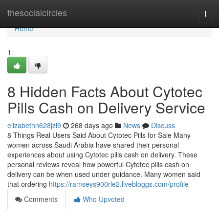
Home
thesocialcircles
Togg
navi
Home
1
8 Hidden Facts About Cytotec
Pills Cash on Delivery Service
elizabethn628jzl9
268 days ago
News
Discuss
8 Things Real Users Said About Cytotec Pills for Sale Many
women across Saudi Arabia have shared their personal
experiences about using Cytotec pills cash on delivery. These
personal reviews reveal how powerful Cytotec pills cash on
delivery can be when used under guidance. Many women said
that ordering
https://ramseys900rle2.livebloggs.com/profile
Comments
Who Upvoted