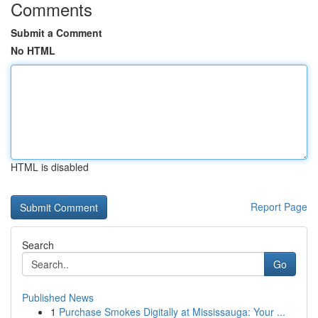
Comments
Submit a Comment
No HTML
HTML is disabled
Report Page
Search
Go
Published News
1
Purchase Smokes Digitally at Mississauga: Your ...