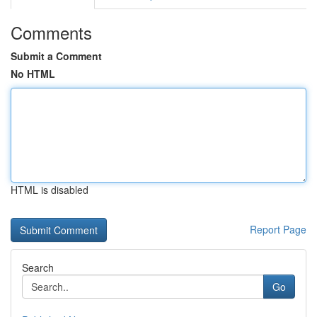
Comments
Submit a Comment
No HTML
HTML is disabled
Report Page
Search
Go