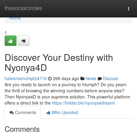
Home
thesocialcircles
Togg
navi
Home
1
Discover Your Destiny with
Nyonya4D
haleemamchq624716
268 days ago
News
Discuss
Are you ready to launch on a journey to triumph? Do you yearn
the thrill of knowing the winning numbers before anyone else?
Then Nyonya4D is your supreme solution. This powerful platform
offers a direct link to the
https://linklist.bio/nyonya4dresmi
Comments
Who Upvoted
Comments