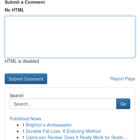
Submit a Comment
No HTML
HTML is disabled
Report Page
Search
Go
Published News
1
Brighton's Ambassador
1
Durable Fat Loss: A Enduring Method
1
CalmLean Review: Does It Really Work for Stubb...