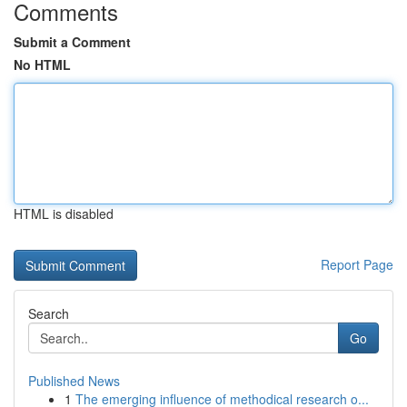
Comments
Submit a Comment
No HTML
HTML is disabled
Report Page
Search
Go
Published News
1
The emerging influence of methodical research o...