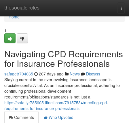
Home
thesocialcircles
Togg
navi
Home
1
Navigating CPD Requirements
for Insurance Professionals
safagetr704665
267 days ago
News
Discuss
Staying current in the ever-evolving insurance landscape is
crucial/essential/vital. As an insurance professional, adhering to
continuing professional development
requirements/obligations/standards is not just a
https://safatlyr785605.fitnell.com/79157534/meeting-cpd-
requirements-for-insurance-professionals
Comments
Who Upvoted