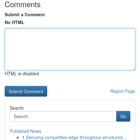
Comments
Submit a Comment
No HTML
HTML is disabled
Report Page
Search
Go
Published News
1
Securing competitive edge throughout structured...