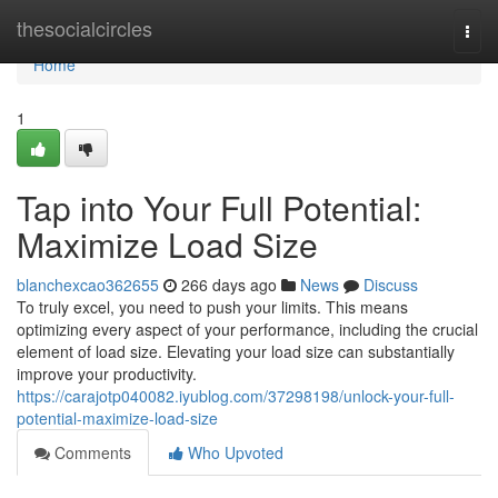
Home
thesocialcircles
Togg
navi
Home
1
Tap into Your Full Potential:
Maximize Load Size
blanchexcao362655
266 days ago
News
Discuss
To truly excel, you need to push your limits. This means
optimizing every aspect of your performance, including the crucial
element of load size. Elevating your load size can substantially
improve your productivity.
https://carajotp040082.iyublog.com/37298198/unlock-your-full-
potential-maximize-load-size
Comments
Who Upvoted