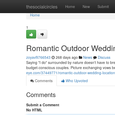
Home
thesocialcircles
Home
New
Submit
Home
1
Romantic Outdoor Weddin
zoyavfli766543
268 days ago
News
Discuss
Saying "I do" surrounded by nature doesn't have to bre
budget-conscious couples. Picture exchanging vows b
eye.com/37449771/romantic-outdoor-wedding-locatio
Comments
Who Upvoted
Comments
Submit a Comment
No HTML