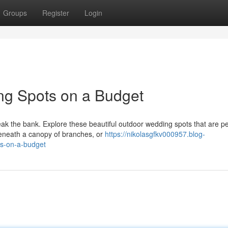
Groups
Register
Login
g Spots on a Budget
ak the bank. Explore these beautiful outdoor wedding spots that are pe
eneath a canopy of branches, or
https://nikolasgfkv000957.blog-
ns-on-a-budget