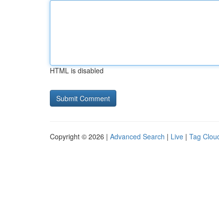
HTML is disabled
Copyright © 2026 |
Advanced Search
|
Live
|
Tag Clou