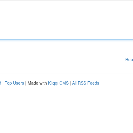
Rep
d
|
Top Users
| Made with
Kliqqi CMS
|
All RSS Feeds