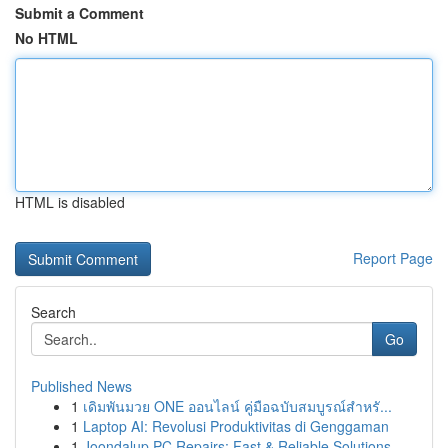
Submit a Comment
No HTML
HTML is disabled
Report Page
Search
Go
Published News
1
เดิมพันมวย ONE ออนไลน์ คู่มือฉบับสมบูรณ์สำหรั...
1
Laptop AI: Revolusi Produktivitas di Genggaman
1
Joondalup PC Repairs: Fast & Reliable Solutions