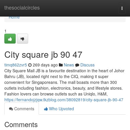
Home
thesocialcircles
Togg
navi
Home
1
City square jb​ 90 47
timq862zvr5
269 days ago
News
Discuss
City Square Mall JB is a favourite destination in the heart of Johor
Bahru (JB), located right next to the CIQ, making it super
convenient for Singaporeans. The mall boasts more than 300
outlets including fashion, electronics, beauty, and lifestyle stores.
Fashion lovers can browse outlets such as Uniqlo, H&M,
https://fernandojzjqw.tkzblog.com/38092819/city-square-jb-90-47
Comments
Who Upvoted
Comments