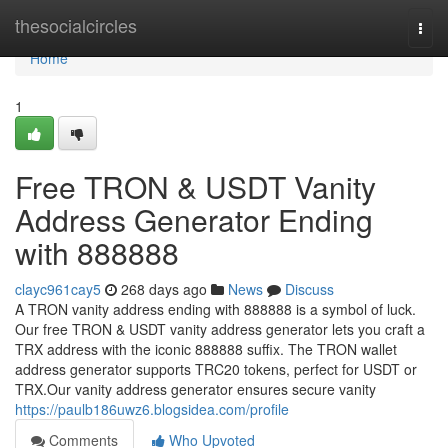
Home
thesocialcircles
Togg
navi
Home
1
Free TRON & USDT Vanity
Address Generator Ending
with 888888
clayc961cay5
268 days ago
News
Discuss
A TRON vanity address ending with 888888 is a symbol of luck.
Our free TRON & USDT vanity address generator lets you craft a
TRX address with the iconic 888888 suffix. The TRON wallet
address generator supports TRC20 tokens, perfect for USDT or
TRX.Our vanity address generator ensures secure vanity
https://paulb186uwz6.blogsidea.com/profile
Comments
Who Upvoted