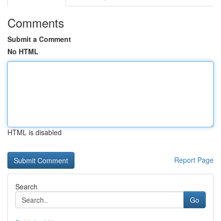
Comments
Submit a Comment
No HTML
HTML is disabled
Report Page
Search
Go