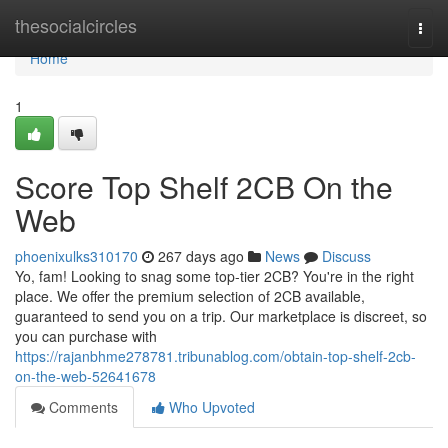
Home
thesocialcircles
Togg
navi
Home
1
Score Top Shelf 2CB On the
Web
phoenixulks310170
267 days ago
News
Discuss
Yo, fam! Looking to snag some top-tier 2CB? You're in the right
place. We offer the premium selection of 2CB available,
guaranteed to send you on a trip. Our marketplace is discreet, so
you can purchase with
https://rajanbhme278781.tribunablog.com/obtain-top-shelf-2cb-
on-the-web-52641678
Comments
Who Upvoted