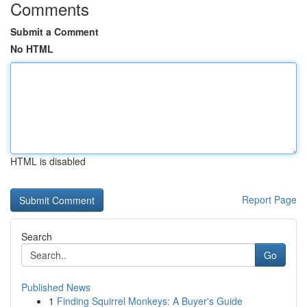
Comments
Submit a Comment
No HTML
HTML is disabled
Report Page
Search
Go
Published News
1
Finding Squirrel Monkeys: A Buyer's Guide