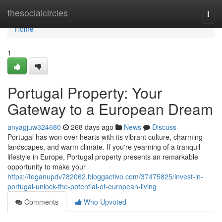
Home
thesocialcircles
Togg
navi
Home
1
Portugal Property: Your
Gateway to a European Dream
anyagjuw324680
268 days ago
News
Discuss
Portugal has won over hearts with its vibrant culture, charming
landscapes, and warm climate. If you're yearning of a tranquil
lifestyle in Europe, Portugal property presents an remarkable
opportunity to make your
https://teganupdv782062.bloggactivo.com/37475825/invest-in-
portugal-unlock-the-potential-of-european-living
Comments
Who Upvoted