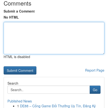
Comments
Submit a Comment
No HTML
HTML is disabled
Report Page
Search
Go
Published News
1
DE88 – Cổng Game Đổi Thưởng Uy Tín, Đăng Ký