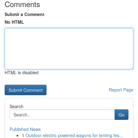
Comments
Submit a Comment
No HTML
HTML is disabled
Report Page
Search
Go
Published News
1
Outdoor electric powered wagons for tenting fes...