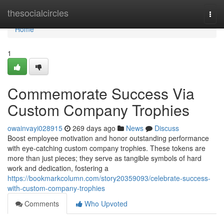
Home
thesocialcircles
Togg
navi
Home
1
Commemorate Success Via
Custom Company Trophies
owainvayi028915
269 days ago
News
Discuss
Boost employee motivation and honor outstanding performance
with eye-catching custom company trophies. These tokens are
more than just pieces; they serve as tangible symbols of hard
work and dedication, fostering a
https://bookmarkcolumn.com/story20359093/celebrate-success-
with-custom-company-trophies
Comments
Who Upvoted