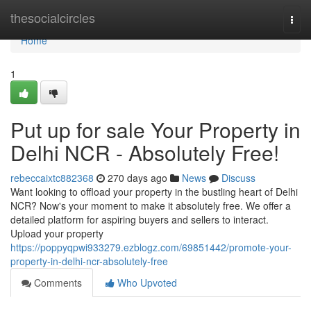
Home
thesocialcircles
Togg
navi
Home
1
Put up for sale Your Property in
Delhi NCR - Absolutely Free!
rebeccaixtc882368
270 days ago
News
Discuss
Want looking to offload your property in the bustling heart of Delhi
NCR? Now's your moment to make it absolutely free. We offer a
detailed platform for aspiring buyers and sellers to interact.
Upload your property
https://poppyqpwi933279.ezblogz.com/69851442/promote-your-
property-in-delhi-ncr-absolutely-free
Comments
Who Upvoted