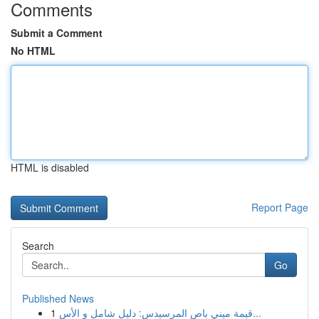
Comments
Submit a Comment
No HTML
HTML is disabled
Report Page
Search
Go
Published News
1
قيمة ميني باص المرسيدس: دليل شامل و الأس...