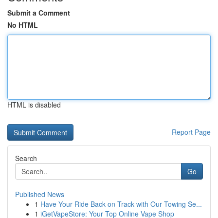
Submit a Comment
No HTML
HTML is disabled
Report Page
Search
Go
Published News
1
Have Your Ride Back on Track with Our Towing Se...
1
iGetVapeStore: Your Top Online Vape Shop