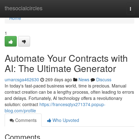
Home
thesocialcircles
Togg
navi
Home
1
Automate Your Contracts with
AI: The Ultimate Generator
umarcsga462630
269 days ago
News
Discuss
In today's fast-paced business world, time is precious. Manual
contract creation can be a lengthy process, often leading to errors
and delays. Fortunately, AI technology offers a revolutionary
solution: contract
https://francesqtyx271374.popup-
blog.com/profile
Comments
Who Upvoted
Comments