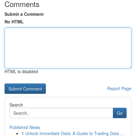
Comments
Submit a Comment
No HTML
HTML is disabled
Report Page
Search
Go
Published News
1
Unlock Immediate Data: A Guide to Trading Data ...