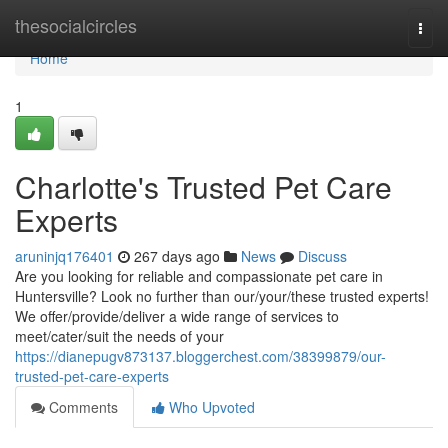
Home
thesocialcircles
Togg
navi
Home
1
Charlotte's Trusted Pet Care
Experts
aruninjq176401
267 days ago
News
Discuss
Are you looking for reliable and compassionate pet care in
Huntersville? Look no further than our/your/these trusted experts!
We offer/provide/deliver a wide range of services to
meet/cater/suit the needs of your
https://dianepugv873137.bloggerchest.com/38399879/our-
trusted-pet-care-experts
Comments
Who Upvoted