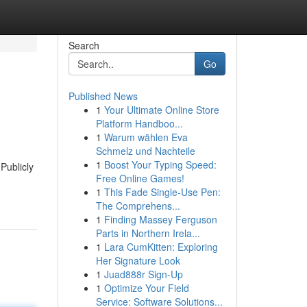
Search
Go
Published News
1
Your Ultimate Online Store
Platform Handboo...
1
Warum wählen Eva
Schmelz und Nachteile
1
Boost Your Typing Speed:
Publicly
Free Online Games!
1
This Fade Single-Use Pen:
The Comprehens...
1
Finding Massey Ferguson
Parts in Northern Irela...
1
Lara CumKitten: Exploring
Her Signature Look
1
Juad888r Sign-Up
1
Optimize Your Field
Service: Software Solutions...