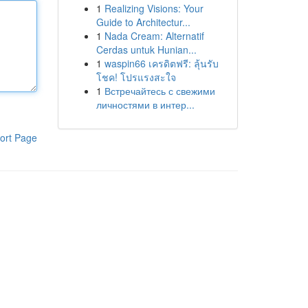
1
Realizing Visions: Your
Guide to Architectur...
1
Nada Cream: Alternatif
Cerdas untuk Hunian...
1
waspin66 เครดิตฟรี: ลุ้นรับ
โชค! โปรแรงสะใจ
1
Встречайтесь с свежими
личностями в интер...
ort Page