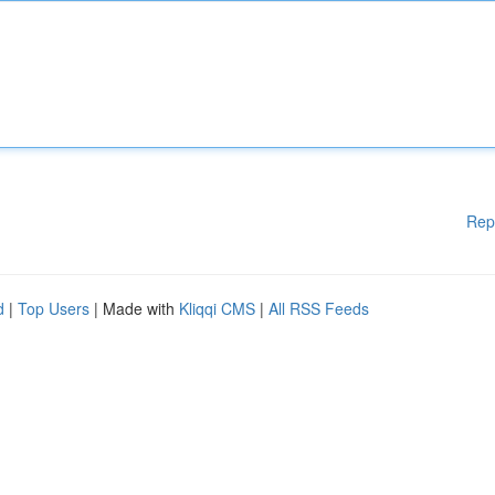
Rep
d
|
Top Users
| Made with
Kliqqi CMS
|
All RSS Feeds