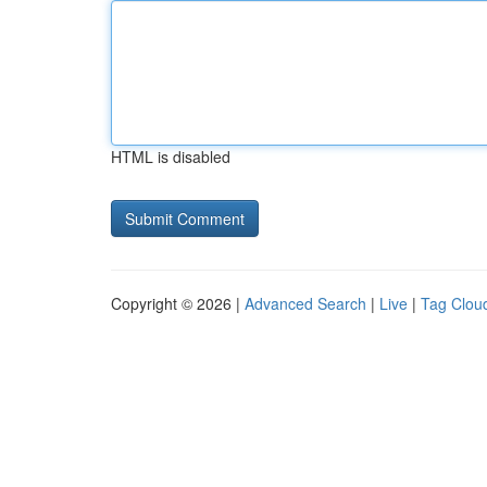
HTML is disabled
Copyright © 2026 |
Advanced Search
|
Live
|
Tag Clou