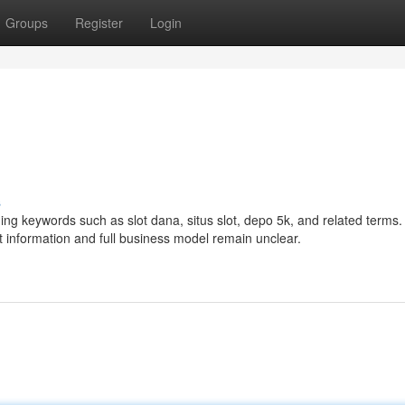
Groups
Register
Login
s
ng keywords such as slot dana, situs slot, depo 5k, and related terms. 
ct information and full business model remain unclear.