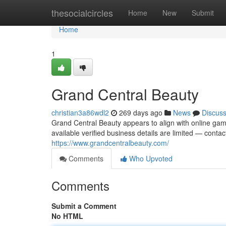
Home
thesocialcircles
Home
New
Submit
Home
1
Grand Central Beauty
christian3a86wdl2
269 days ago
News
Discus
Grand Central Beauty appears to align with online gami
available verified business details are limited — conta
https://www.grandcentralbeauty.com/
Comments
Who Upvoted
Comments
Submit a Comment
No HTML