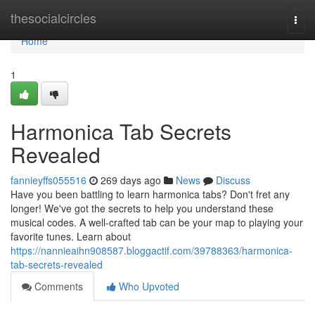
Home
thesocialcircles
Togg
navi
Home
1
Harmonica Tab Secrets
Revealed
fannieyffs055516
269 days ago
News
Discuss
Have you been battling to learn harmonica tabs? Don't fret any
longer! We've got the secrets to help you understand these
musical codes. A well-crafted tab can be your map to playing your
favorite tunes. Learn about
https://nannieaihn908587.bloggactif.com/39788363/harmonica-
tab-secrets-revealed
Comments
Who Upvoted