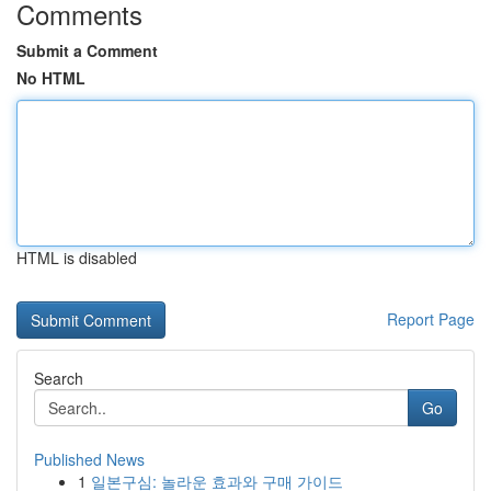
Comments
Submit a Comment
No HTML
HTML is disabled
Report Page
Search
Go
Published News
1
일본구심: 놀라운 효과와 구매 가이드