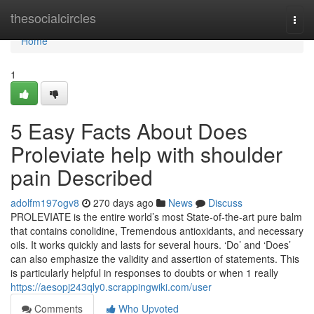
Home
thesocialcircles
Togg
navi
Home
1
5 Easy Facts About Does
Proleviate help with shoulder
pain Described
adolfm197ogv8
270 days ago
News
Discuss
PROLEVIATE is the entire world’s most State-of-the-art pure balm
that contains conolidine, Tremendous antioxidants, and necessary
oils. It works quickly and lasts for several hours. ‘Do’ and ‘Does’
can also emphasize the validity and assertion of statements. This
is particularly helpful in responses to doubts or when 1 really
https://aesopj243qly0.scrappingwiki.com/user
Comments
Who Upvoted