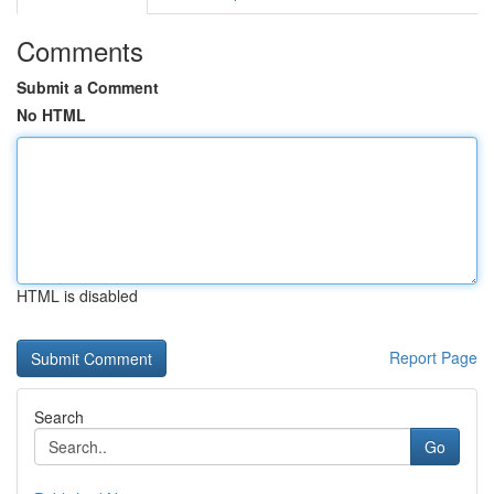
Comments
Submit a Comment
No HTML
HTML is disabled
Report Page
Search
Go