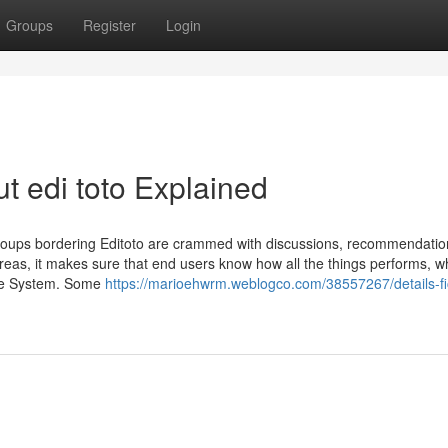
Groups
Register
Login
t edi toto Explained
roups bordering Editoto are crammed with discussions, recommendatio
areas, it makes sure that end users know how all the things performs, w
the System. Some
https://marioehwrm.weblogco.com/38557267/details-fi