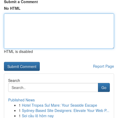
Submit a Comment
No HTML
HTML is disabled
Report Page
Search
Go
Published News
1
Hotel Tropea Sul Mare: Your Seaside Escape
1
Sydney-Based Site Designers: Elevate Your Web P...
1
Soi cầu lô hôm nay