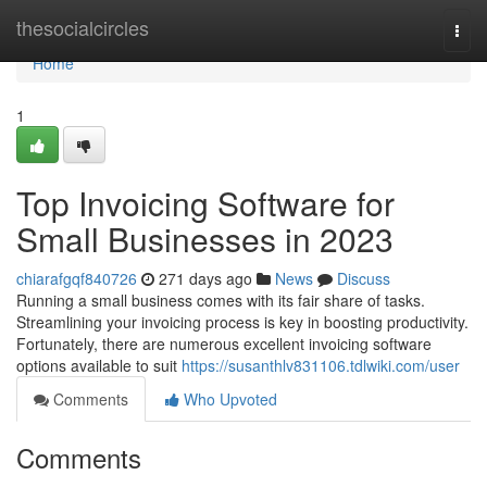
Home
thesocialcircles
Togg
navi
Home
1
Top Invoicing Software for
Small Businesses in 2023
chiarafgqf840726
271 days ago
News
Discuss
Running a small business comes with its fair share of tasks.
Streamlining your invoicing process is key in boosting productivity.
Fortunately, there are numerous excellent invoicing software
options available to suit
https://susanthlv831106.tdlwiki.com/user
Comments
Who Upvoted
Comments