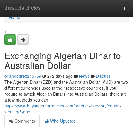
Home
thesocialcircles
Togg
navi
Home
1
Exchanging Algerian Dinar to
Australian Dollar
orlandodrex245759
272 days ago
News
Discuss
The Algerian Dinar (DZD) and the Australian Dollar (AUD) are two
different currencies used in their respective countries. If you
require to switch Algerian Dinars into Australian Dollars, there are
a few methods you can
https://www.buysupercurrencies.com/product-category/pound-
sterling/5-gbp/
Comments
Who Upvoted