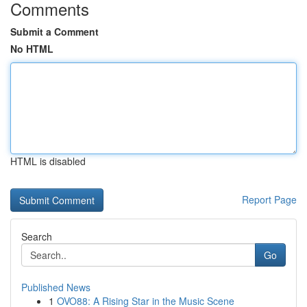
Comments
Submit a Comment
No HTML
HTML is disabled
Report Page
Search
Go
Published News
1
OVO88: A Rising Star in the Music Scene