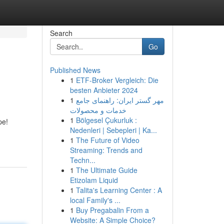
Search
Go
Published News
1
ETF-Broker Vergleich: Die
besten Anbieter 2024
1
مهر گستر ایران: راهنمای جامع
خدمات و محصولات
1
Bölgesel Çukurluk :
pe!
Nedenleri | Sebepleri | Ka...
1
The Future of Video
Streaming: Trends and
Techn...
1
The Ultimate Guide
Etizolam Liquid
1
Talita's Learning Center : A
local Family's ...
1
Buy Pregabalin From a
Website: A Simple Choice?