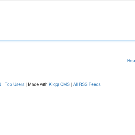
Rep
d
|
Top Users
| Made with
Kliqqi CMS
|
All RSS Feeds