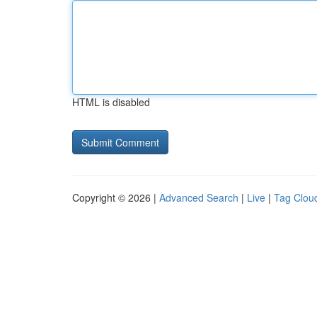
HTML is disabled
Copyright © 2026 |
Advanced Search
|
Live
|
Tag Clou