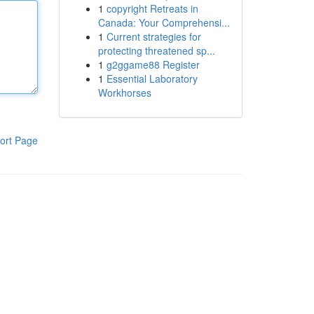
1
copyright Retreats in
Canada: Your Comprehensi...
1
Current strategies for
protecting threatened sp...
1
g2ggame88 Register
1
Essential Laboratory
Workhorses
ort Page