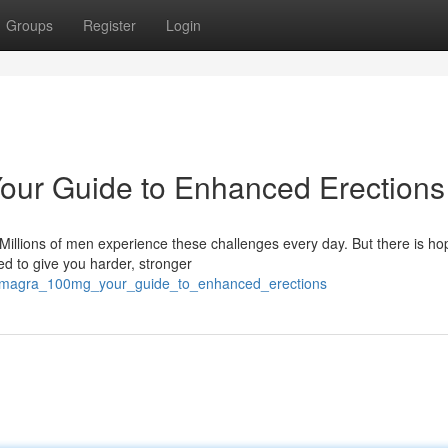
Groups
Register
Login
ur Guide to Enhanced Erections
 Millions of men experience these challenges every day. But there is ho
 to give you harder, stronger
_kamagra_100mg_your_guide_to_enhanced_erections