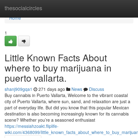
Home
thesocialcircles
Home
1
Little Known Facts About
where to buy marijuana in
puerto vallarta.
shanj909gqa1
271 days ago
News
Discuss
Buy cannabis in Puerto Vallarta, Welcome to the vibrant coastal
city of Puerto Vallarta, where sun, sand, and relaxation are just a
part of everyday life. But did you know that this popular Mexican
destination is also becoming increasingly known for its cannabis
scene? Whether you’re a seasoned enthusiast
https://messiahzoakt.fliplife-
wiki.com/4368099/little_known_facts_about_where_to_buy_marijuan