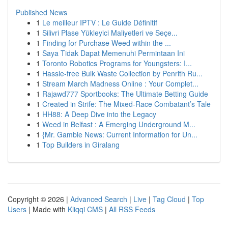
Published News
1
Le meilleur IPTV : Le Guide Définitif
1
Silivri Plase Yükleyici Maliyetleri ve Seçe...
1
Finding for Purchase Weed within the ...
1
Saya Tidak Dapat Memenuhi Permintaan Ini
1
Toronto Robotics Programs for Youngsters: I...
1
Hassle-free Bulk Waste Collection by Penrith Ru...
1
Stream March Madness Online : Your Complet...
1
Rajawd777 Sportbooks: The Ultimate Betting Guide
1
Created in Strife: The Mixed-Race Combatant’s Tale
1
HH88: A Deep Dive into the Legacy
1
Weed in Belfast : A Emerging Underground M...
1
{Mr. Gamble News: Current Information for Un...
1
Top Builders in Giralang
Copyright © 2026 |
Advanced Search
|
Live
|
Tag Cloud
|
Top
Users
| Made with
Kliqqi CMS
|
All RSS Feeds