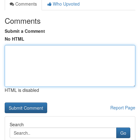
Comments
Who Upvoted
Comments
Submit a Comment
No HTML
HTML is disabled
Report Page
Search
Go