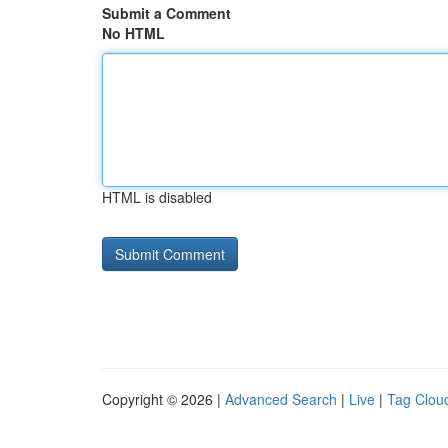
Submit a Comment
No HTML
HTML is disabled
Copyright © 2026 |
Advanced Search
|
Live
|
Tag Clou