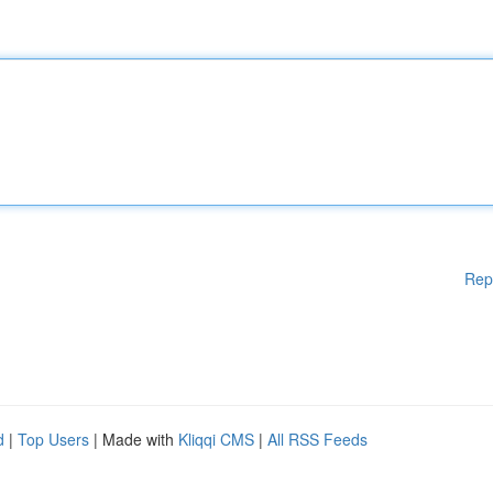
Rep
d
|
Top Users
| Made with
Kliqqi CMS
|
All RSS Feeds