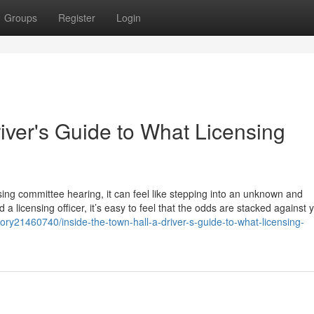
Groups
Register
Login
river's Guide to What Licensing
sing committee hearing, it can feel like stepping into an unknown and
 a licensing officer, it’s easy to feel that the odds are stacked against 
ory21460740/inside-the-town-hall-a-driver-s-guide-to-what-licensing-