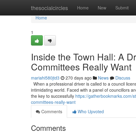
Home
thesocialcircles
Home
New
Submit
Home
1
Inside the Town Hall: A D
Committees Really Want
mariahi580jtd3
270 days ago
News
Discuss
When a professional driver is called to a council licen
intimidating world. Faced with a panel of councillors and
the key to successfully
https://gatherbookmarks.com/st
committees-really-want
Comments
Who Upvoted
Comments