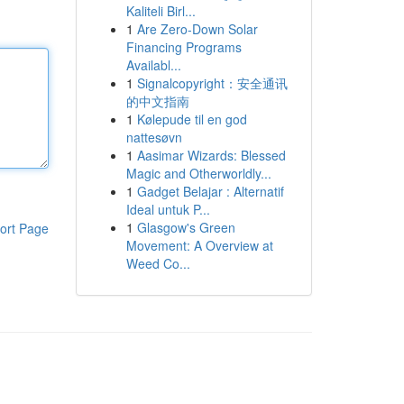
Kaliteli Birl...
1
Are Zero-Down Solar
Financing Programs
Availabl...
1
Signalcopyright：安全通讯
的中文指南
1
Kølepude til en god
nattesøvn
1
Aasimar Wizards: Blessed
Magic and Otherworldly...
1
Gadget Belajar : Alternatif
Ideal untuk P...
1
Glasgow's Green
ort Page
Movement: A Overview at
Weed Co...