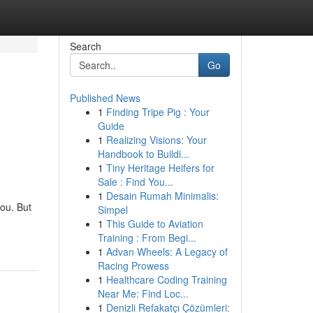
Search
Go
Published News
1
Finding Tripe Pig : Your
Guide
1
Realizing Visions: Your
Handbook to Buildi...
1
Tiny Heritage Heifers for
Sale : Find You...
1
Desain Rumah Minimalis:
you. But
Simpel
1
This Guide to Aviation
Training : From Begi...
1
Advan Wheels: A Legacy of
Racing Prowess
1
Healthcare Coding Training
Near Me: Find Loc...
1
Denizli Refakatçı Çözümleri: