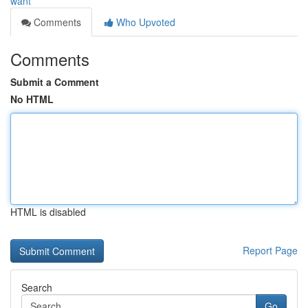
want
Comments
Who Upvoted
Comments
Submit a Comment
No HTML
HTML is disabled
Report Page
Search
Go