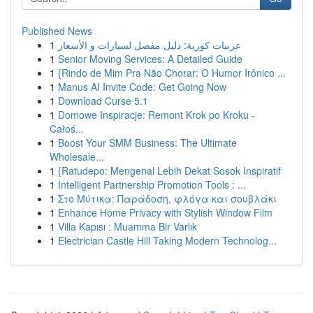
Published News
1
عربيات كورية: دليل مفصل لسيارات و الأسعار
1
Senior Moving Services: A Detailed Guide
1
{Rindo de Mim Pra Não Chorar: O Humor Irônico ...
1
Manus AI Invite Code: Get Going Now
1
Download Curse 5.1
1
Domowe Inspiracje: Remont Krok po Kroku -
Całoś...
1
Boost Your SMM Business: The Ultimate
Wholesale...
1
{Ratudepo: Mengenal Lebih Dekat Sosok Inspiratif
1
Intelligent Partnership Promotion Tools : ...
1
Στο Μύτικα: Παράδοση, φλόγα και σουβλάκι
1
Enhance Home Privacy with Stylish Window Film
1
Villa Kapısı : Muamma Bir Varlık
1
Electrician Castle Hill Taking Modern Technolog...