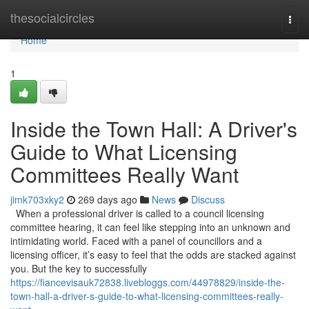
Home
thesocialcircles
Togg
navi
Home
1
Inside the Town Hall: A Driver's
Guide to What Licensing
Committees Really Want
jimk703xky2
269 days ago
News
Discuss
When a professional driver is called to a council licensing
committee hearing, it can feel like stepping into an unknown and
intimidating world. Faced with a panel of councillors and a
licensing officer, it’s easy to feel that the odds are stacked against
you. But the key to successfully
https://fiancevisauk72838.livebloggs.com/44978829/inside-the-
town-hall-a-driver-s-guide-to-what-licensing-committees-really-