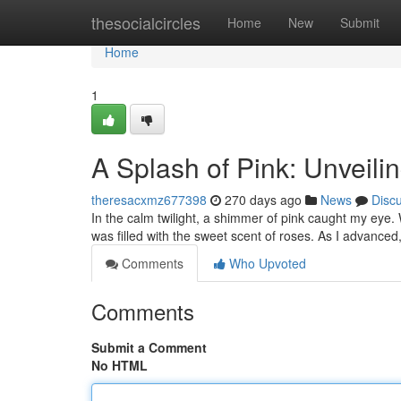
Home
thesocialcircles
Home
New
Submit
Home
1
A Splash of Pink: Unveili
theresacxmz677398
270 days ago
News
Disc
In the calm twilight, a shimmer of pink caught my eye.
was filled with the sweet scent of roses. As I advanced
Comments
Who Upvoted
Comments
Submit a Comment
No HTML