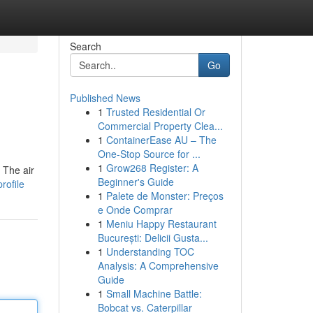
Search
Go
Published News
1
Trusted Residential Or
Commercial Property Clea...
1
ContainerEase AU – The
One-Stop Source for ...
1
Grow268 Register: A
 The air
Beginner's Guide
rofile
1
Palete de Monster: Preços
e Onde Comprar
1
Meniu Happy Restaurant
București: Delicii Gusta...
1
Understanding TOC
Analysis: A Comprehensive
Guide
1
Small Machine Battle:
Bobcat vs. Caterpillar