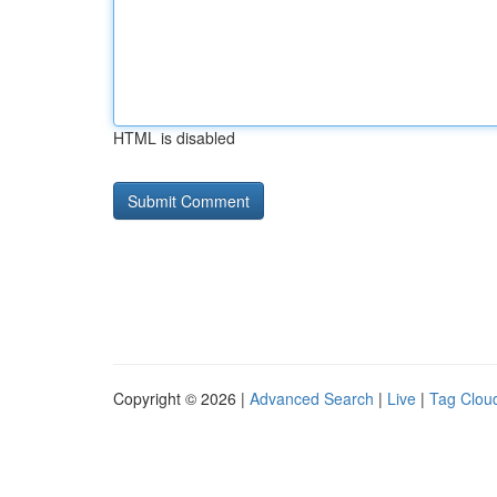
HTML is disabled
Copyright © 2026 |
Advanced Search
|
Live
|
Tag Clou