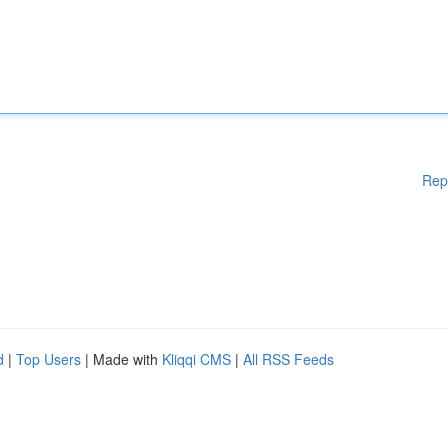
Rep
d
|
Top Users
| Made with
Kliqqi CMS
|
All RSS Feeds