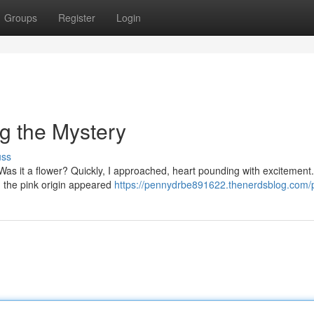
Groups
Register
Login
ng the Mystery
uss
 Was it a flower? Quickly, I approached, heart pounding with excitement.
, the pink origin appeared
https://pennydrbe891622.thenerdsblog.com/p