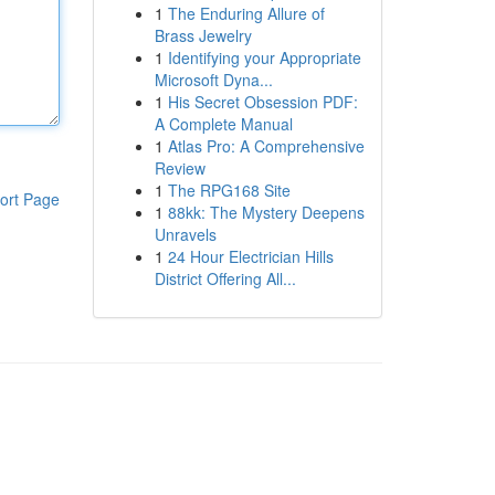
1
The Enduring Allure of
Brass Jewelry
1
Identifying your Appropriate
Microsoft Dyna...
1
His Secret Obsession PDF:
A Complete Manual
1
Atlas Pro: A Comprehensive
Review
1
The RPG168 Site
ort Page
1
88kk: The Mystery Deepens
Unravels
1
24 Hour Electrician Hills
District Offering All...