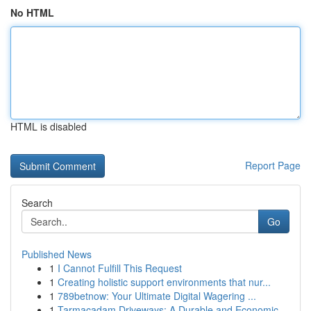
No HTML
HTML is disabled
Report Page
Search
Go
Published News
1
I Cannot Fulfill This Request
1
Creating holistic support environments that nur...
1
789betnow: Your Ultimate Digital Wagering ...
1
Tarmacadam Driveways: A Durable and Economic...