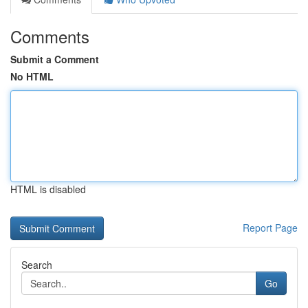
Comments
Submit a Comment
No HTML
HTML is disabled
Report Page
Search
Go