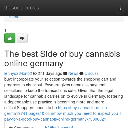
Home
thesocialcircles
Togg
navi
Home
1
The best Side of buy cannabis
online germany
lennyo234xnb2
271 days ago
News
Discuss
buy: Incorporate your selection towards the shopping cart and
progress to checkout. Psydera gives nameless payment
selections to keep the transactions safe. Given that the legal
landscape ⁣for cannabis‌ carries on ⁢to evolve⁤ in Germany,‌ fostering
a⁣ dependable use​ practice is becoming more and more
critical.Shoppers needs to be
https://buy-cannabis-online-
germa19741.pages10.com/how-much-you-need-to-expect-you-ll-
pay-for-a-good-buy-cannabis-online-germany-73608021
Comments
Who Upvoted