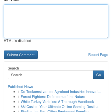
HTML is disabled
Report Page
Search
Go
Published News
1
De Toekomst van de Agrofood Industrie: Innovati...
1
Forest Fighters: Defenders of the Nature
1
White Turkey Varieties: A Thorough Handbook
1
88i Casino: Your Ultimate Online Gaming Destina...
1
Finding the Best Office Equipment Supplier ...