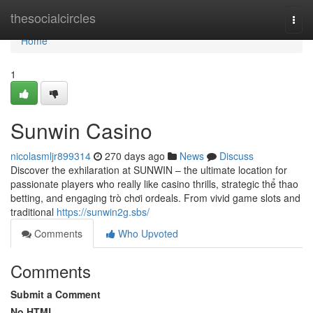
Home
thesocialcircles
Togg
navi
Home
1
Sunwin Casino
nicolasmljr899314
270 days ago
News
Discuss
Discover the exhilaration at SUNWIN – the ultimate location for
passionate players who really like casino thrills, strategic thể thao
betting, and engaging trò chơi ordeals. From vivid game slots and
traditional
https://sunwin2g.sbs/
Comments
Who Upvoted
Comments
Submit a Comment
No HTML