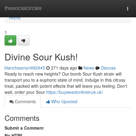
Home
thesocialcircles
Togg
navi
Home
1
Divine Sour Kush!
blancheamyn992945
271 days ago
News
Discuss
Ready to reach new heights? Our bomb Sour Kush strain will
transport you to a euphoric state of mind. Indulge in this citrusy
treat, packed with potent effects that will leave you feeling. Don't
wait, order your Sour
https://buyweedonlineinuk.uk/
Comments
Who Upvoted
Comments
Submit a Comment
No HTML