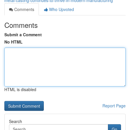
metal-casting-continues-to-thrive-in-modern-manufacturing
Comments
Who Upvoted
Comments
Submit a Comment
No HTML
HTML is disabled
Report Page
Search
Go