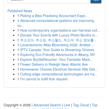
Published News
1
Picking a Best Practicing Accountant Expe...
1
Advanced computational systems are improving
ou...
1
How contemporary organisations can harness coll...
1
Elevate Your Events with Luxury Photo Booths in...
1
주소모아, 주소킹, 주소월드, 주소야: 주소 정보를...
1
Levantamento Atlas Bloomberg 2026: Análise ...
1
IPTV Canada: Your Guide to Streaming Choices
1
Exploring Eco-Friendly Adventures in Albany, NY
1
Explore BuySellVoucher: Your Fantastic Mark...
1
Flower Delivery in Raleigh Near Atlantic Ave
1
Homeowner Choose Electrical Services Hills Dist...
1
Cutting-edge computational technologies are tra...
1
I'm cannot to fulfill that request .
Copyright © 2026 |
Advanced Search
|
Live
|
Tag Cloud
|
Top