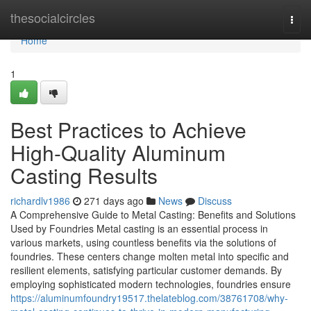
Home
thesocialcircles
Togg
navi
Home
1
Best Practices to Achieve
High-Quality Aluminum
Casting Results
richardlv1986
271 days ago
News
Discuss
A Comprehensive Guide to Metal Casting: Benefits and Solutions
Used by Foundries Metal casting is an essential process in
various markets, using countless benefits via the solutions of
foundries. These centers change molten metal into specific and
resilient elements, satisfying particular customer demands. By
employing sophisticated modern technologies, foundries ensure
https://aluminumfoundry19517.thelateblog.com/38761708/why-