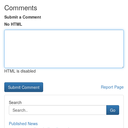
Comments
Submit a Comment
No HTML
HTML is disabled
Report Page
Search
Go
Published News