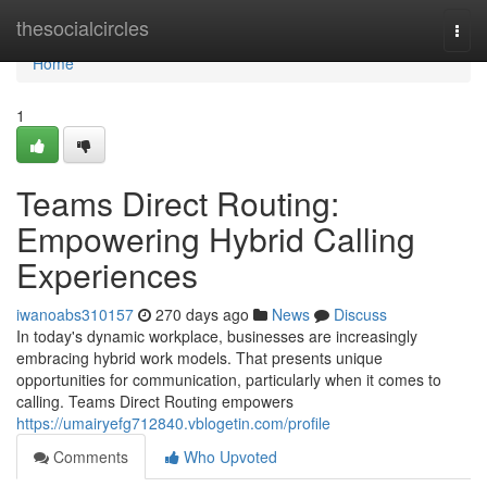
Home
thesocialcircles
Togg
navi
Home
1
Teams Direct Routing:
Empowering Hybrid Calling
Experiences
iwanoabs310157
270 days ago
News
Discuss
In today's dynamic workplace, businesses are increasingly
embracing hybrid work models. That presents unique
opportunities for communication, particularly when it comes to
calling. Teams Direct Routing empowers
https://umairyefg712840.vblogetin.com/profile
Comments
Who Upvoted