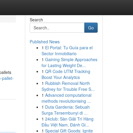
Search
Go
Published News
1
El Portal: Tu Guía para el
Sector Inmobiliario
1
Gaining Simple Approaches
for Lasting Weight De...
1
QR Code UTM Tracking
pallets
Boost Your Analytics
pallet-
1
Rubbish Removal North
Sydney for Trouble Free S...
1
Advanced computational
methods revolutionising ...
1
Duta Gardenia: Sebuah
Surga Tersembunyi di ...
1
24club: Sàn Giải Trí Hàng
Đầu Việt Nam, Đánh Gi...
1
Special Gift Goods: Ignite