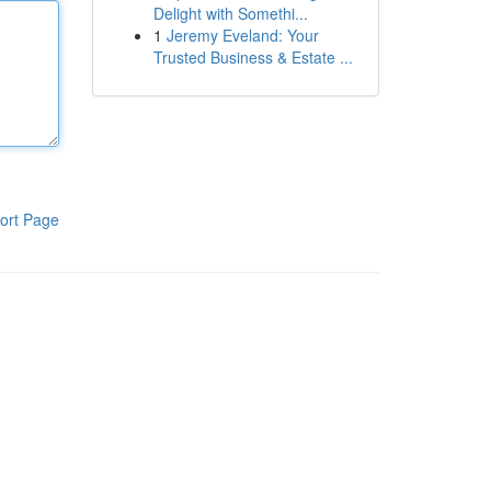
Delight with Somethi...
1
Jeremy Eveland: Your
Trusted Business & Estate ...
ort Page