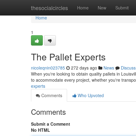
Home
thesocialcircles
Home
New
Submit
Home
1
The Pallet Experts
nicoleqnin023785
272 days ago
News
Discuss
When you're looking to obtain quality pallets in Louisvil
to accommodate every project, whether you're transpo
experts
Comments
Who Upvoted
Comments
Submit a Comment
No HTML