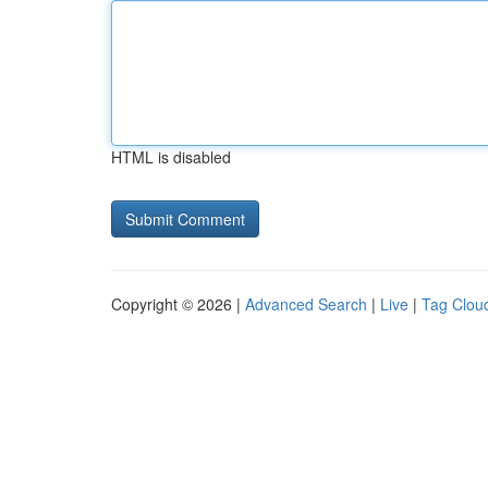
HTML is disabled
Copyright © 2026 |
Advanced Search
|
Live
|
Tag Clou