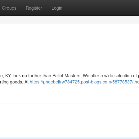
Groups
Register
Login
le, KY, look no further than Pallet Masters. We offer a wide selection of 
rting goods. At
https://phoebeifrw784725.post-blogs.com/58776537/the-