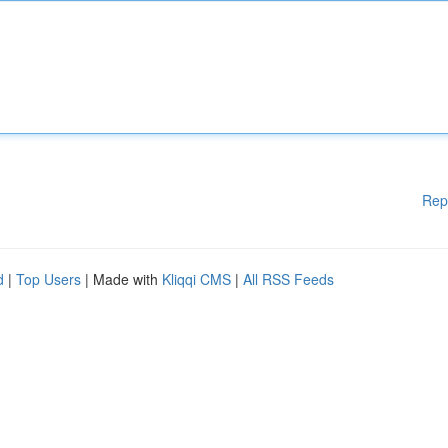
Rep
d
|
Top Users
| Made with
Kliqqi CMS
|
All RSS Feeds