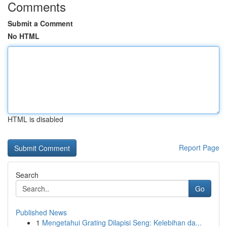
Comments
Submit a Comment
No HTML
HTML is disabled
Report Page
Search
Go
Published News
1
Mengetahui Grating Dilapisi Seng: Kelebihan da...