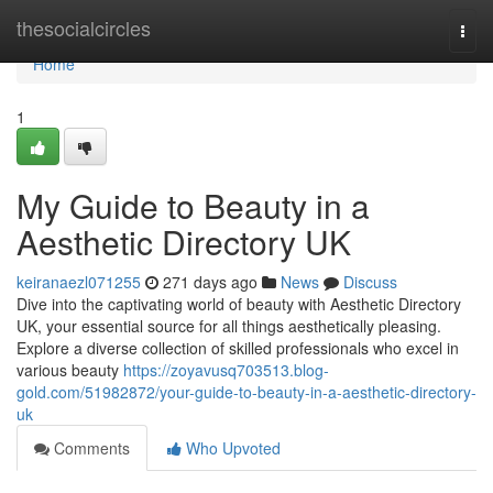
Home
thesocialcircles
Togg
navi
Home
1
My Guide to Beauty in a
Aesthetic Directory UK
keiranaezl071255
271 days ago
News
Discuss
Dive into the captivating world of beauty with Aesthetic Directory
UK, your essential source for all things aesthetically pleasing.
Explore a diverse collection of skilled professionals who excel in
various beauty
https://zoyavusq703513.blog-
gold.com/51982872/your-guide-to-beauty-in-a-aesthetic-directory-
uk
Comments
Who Upvoted