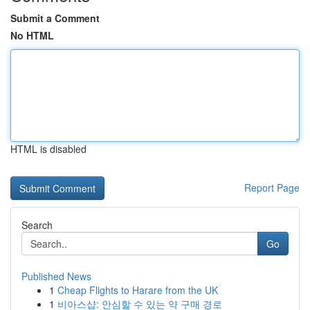
Submit a Comment
No HTML
HTML is disabled
Report Page
Search
Go
Published News
1
Cheap Flights to Harare from the UK
1
비아스샵: 안심할 수 있는 약 구매 경로