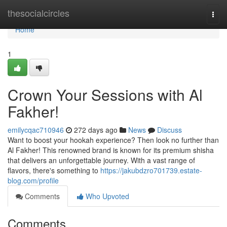
Home
thesocialcircles
Togg
navi
Home
1
Crown Your Sessions with Al
Fakher!
emilycqac710946
272 days ago
News
Discuss
Want to boost your hookah experience? Then look no further than
Al Fakher! This renowned brand is known for its premium shisha
that delivers an unforgettable journey. With a vast range of
flavors, there's something to
https://jakubdzro701739.estate-
blog.com/profile
Comments
Who Upvoted
Comments