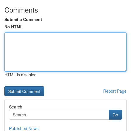
Comments
Submit a Comment
No HTML
HTML is disabled
Report Page
Search
Go
Published News