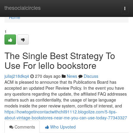
Home
thesocialcircles
Togg
navi
Home
1
The Single Best Strategy To
Use For lello bookstore
juliaj218dkq4
270 days ago
News
Discuss
ACM is pleased to announce that its Publications Board has
accepted an updated Peer Review Policy. In the event you have
any questions regarding the update, the affiliated FAQ addresses
matters such as confidentiality, the usage of large language
models inside the peer review system, conflicts of interest, and
https://howtogetincontactwithchil91112.blogolize.com/5-tips-
about-vintage-bookstores-near-me-you-can-use-today-77343327
Comments
Who Upvoted